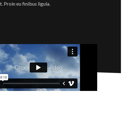
 Proin eu finibus ligula.