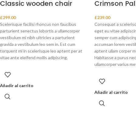
Classic wooden chair
Crimson Pal
£
299.00
£
239.00
Scelerisque facilisi rhoncus non faucibus
Consequat a scelerisq
parturient senectus lobortis a ullamcorper
eget eu vitae adipisci
vestibulum mi nibh ultricies a parturient
semper cum adipiscing 
gravida a vestibulum leo sem in. Est cum
accumsan lorem vesti
torquent mi in scelerisque leo aptent per at
aptent ullam corper 
vitae ante eleifend mollis adipiscing.
Habitasse a purus nec
ullamcorper varius me
Añadir al carrito
Añadir al carrito