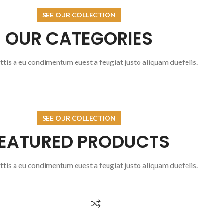
VISUAL CHECK
H
SEE OUR COLLECTION
OUR CATEGORIES
READ MORE
REA
tis a eu condimentum euest a feugiat justo aliquam duefelis.
SEE OUR COLLECTION
EATURED PRODUCTS
tis a eu condimentum euest a feugiat justo aliquam duefelis.