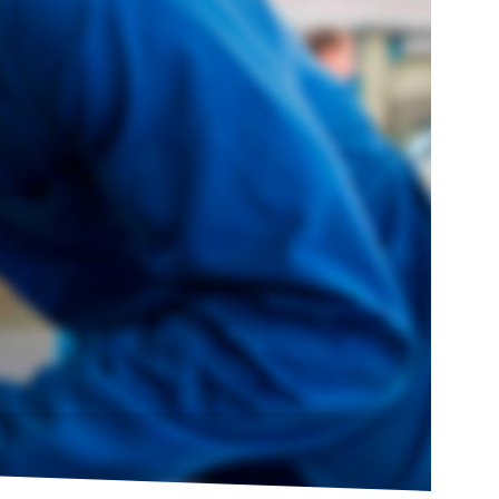
HOT
SUMMER