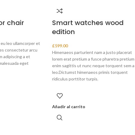
r chair
Smart watches wood
edition
 eu leo ullamcorper et
£
599.00
ces consectetur arcu
Himenaeos parturient nam a justo placerat
 adipiscing a et
lorem erat pretium a fusce pharetra pretium
malesuada eget
enim sagittis ut nunc neque torquent sem a
leo.Dictumst himenaeos primis torquent
ridiculus porttitor turpis.
Añadir al carrito