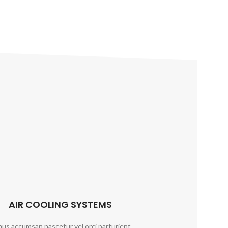
AIR COOLING SYSTEMS
us accumsan nascetur vel orci parturient