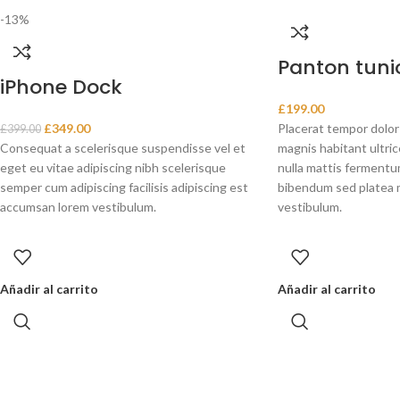
-13%
Panton tunio
iPhone Dock
£
199.00
£
349.00
Placerat tempor dolor
£
399.00
Consequat a scelerisque suspendisse vel et
magnis habitant ultri
eget eu vitae adipiscing nibh scelerisque
nulla mattis fermentum
semper cum adipiscing facilisis adipiscing est
bibendum sed platea 
accumsan lorem vestibulum.
vestibulum.
Añadir al carrito
Añadir al carrito