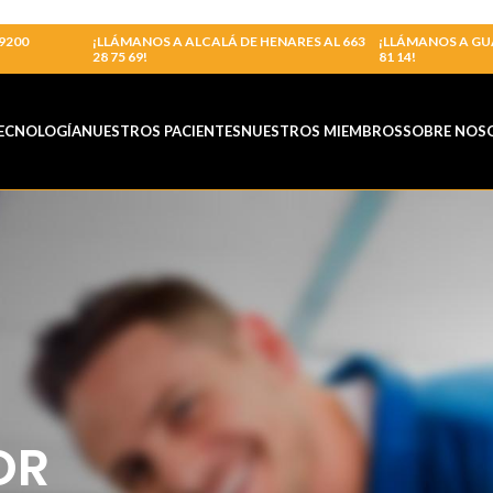
9200
¡LLÁMANOS A ALCALÁ DE HENARES AL 663
¡LLÁMANOS A GU
28 75 69!
81 14!
ECNOLOGÍA
NUESTROS PACIENTES
NUESTROS MIEMBROS
SOBRE NOS
OR