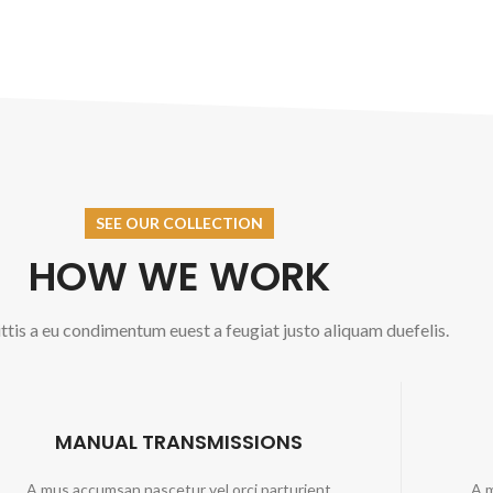
SEE OUR COLLECTION
HOW WE WORK
tis a eu condimentum euest a feugiat justo aliquam duefelis.
MANUAL TRANSMISSIONS
A mus accumsan nascetur vel orci parturient
A m