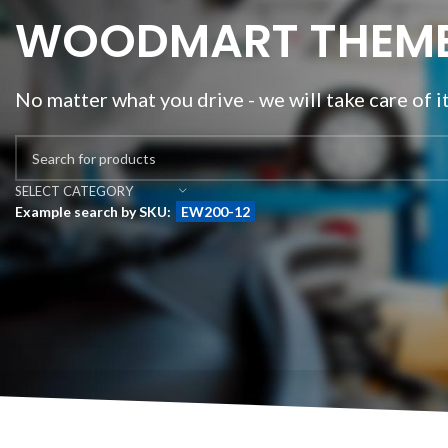
WOODMART THEM
No matter what you drive - we will take care of i
SELECT CATEGORY
Example search by SKU:
EW200-12
BEST
FLEXIBLE