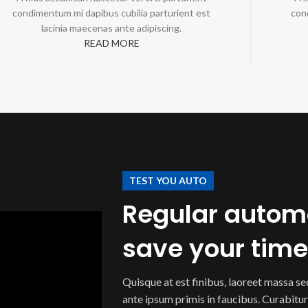
condimentum mi dapibus cubilia parturient est
con
lacinia maecenas ante adipiscing.
READ MORE
TEST YOU AUTO
Regular automo
save your tim
Quisque at est finibus, laoreet massa s
ante ipsum primis in faucibus. Curabitur