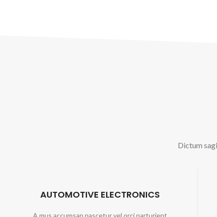
Dictum sagit
AUTOMOTIVE ELECTRONICS
A mus accumsan nascetur vel orci parturient