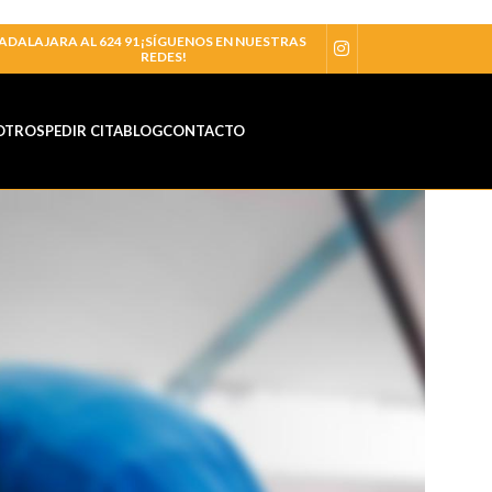
ADALAJARA AL 624 91
¡SÍGUENOS EN NUESTRAS
REDES!
OTROS
PEDIR CITA
BLOG
CONTACTO