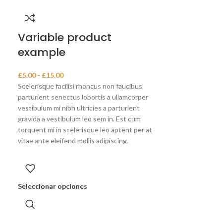
Variable product
example
£
5.00
-
£
15.00
Scelerisque facilisi rhoncus non faucibus
parturient senectus lobortis a ullamcorper
vestibulum mi nibh ultricies a parturient
gravida a vestibulum leo sem in. Est cum
torquent mi in scelerisque leo aptent per at
vitae ante eleifend mollis adipiscing.
Seleccionar opciones