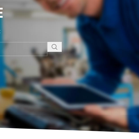
E
t
NEW
EXPERT