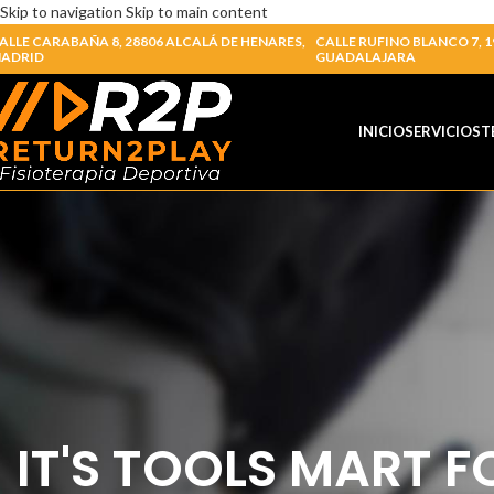
Skip to navigation
Skip to main content
ALLE CARABAÑA 8, 28806 ALCALÁ DE HENARES,
CALLE RUFINO BLANCO 7, 1
ADRID
GUADALAJARA
INICIO
SERVICIOS
T
IT'S TOOLS MART F