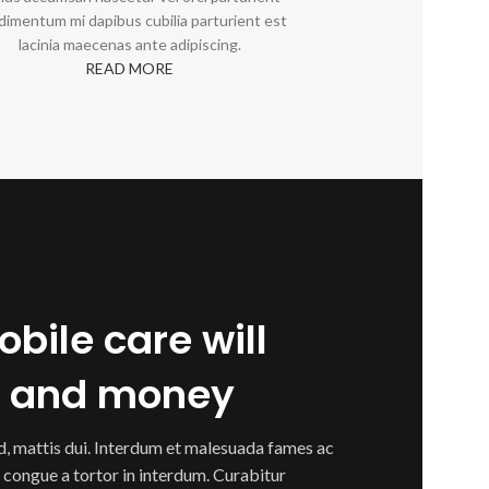
dimentum mi dapibus cubilia parturient est
lacinia maecenas ante adipiscing.
READ MORE
bile care will
e and money
ed, mattis dui. Interdum et malesuada fames ac
 congue a tortor in interdum. Curabitur