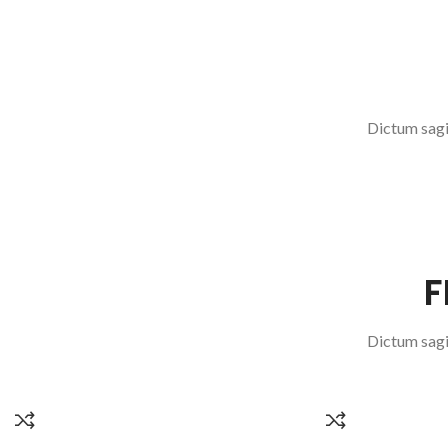
SERVICE REGIME
READ MORE
Dictum sagit
F
Dictum sagit