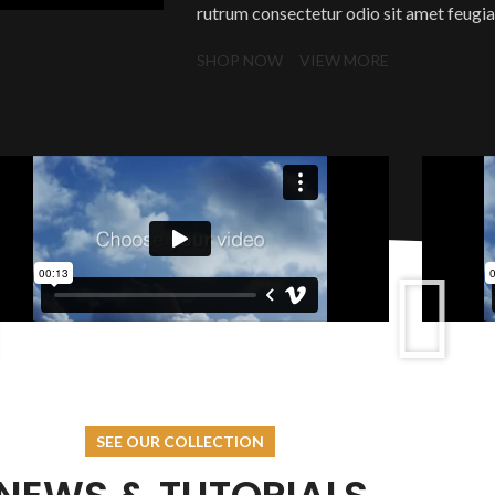
rutrum consectetur odio sit amet feugiat.
SHOP NOW
VIEW MORE
SEE OUR COLLECTION