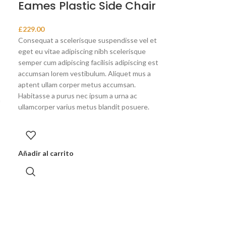
Eames Plastic Side Chair
£
229.00
Consequat a scelerisque suspendisse vel et
eget eu vitae adipiscing nibh scelerisque
semper cum adipiscing facilisis adipiscing est
accumsan lorem vestibulum. Aliquet mus a
aptent ullam corper metus accumsan.
Habitasse a purus nec ipsum a urna ac
a
ullamcorper varius metus blandit posuere.
Añadir al carrito