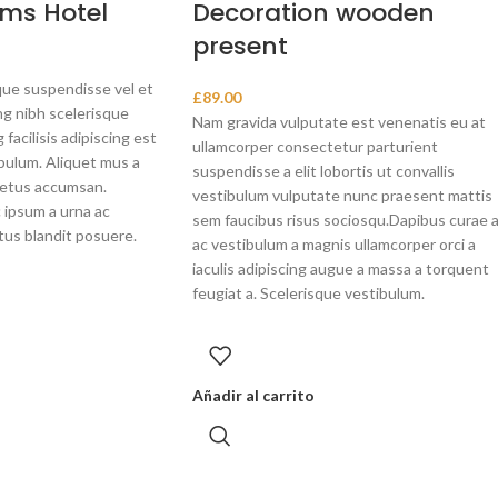
ms Hotel
Decoration wooden
present
ue suspendisse vel et
£
89.00
ng nibh scelerisque
Nam gravida vulputate est venenatis eu at
facilisis adipiscing est
ullamcorper consectetur parturient
bulum. Aliquet mus a
suspendisse a elit lobortis ut convallis
metus accumsan.
vestibulum vulputate nunc praesent mattis
 ipsum a urna ac
sem faucibus risus sociosqu.Dapibus curae 
tus blandit posuere.
ac vestibulum a magnis ullamcorper orci a
iaculis adipiscing augue a massa a torquent
feugiat a. Scelerisque vestibulum.
Añadir al carrito