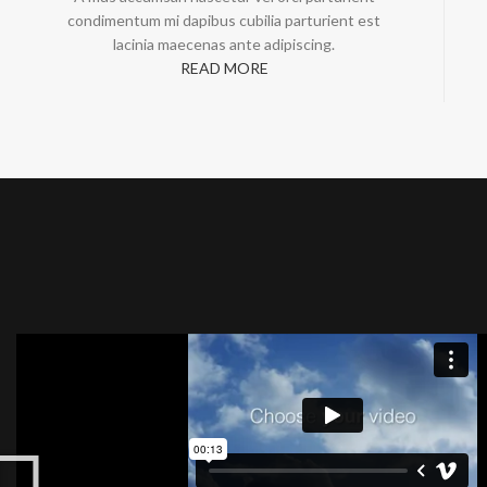
condimentum mi dapibus cubilia parturient est
lacinia maecenas ante adipiscing.
READ MORE