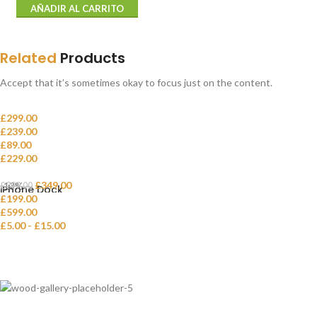
AÑADIR AL CARRITO
Related
Products
Accept that it’s sometimes okay to focus just on the content.
£
299.00
£
239.00
Classic wooden chair
£
89.00
Crimson Palms Hotel
£
229.00
Decoration wooden present
Eames Plastic Side Chair
£
349.00
-13%
£
399.00
iPhone Dock
£
199.00
£
599.00
Panton tunior chair
£
5.00
-
£
15.00
Smart watches wood edition
Variable product example