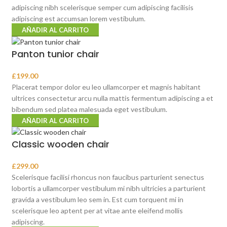
adipiscing nibh scelerisque semper cum adipiscing facilisis
adipiscing est accumsan lorem vestibulum.
AÑADIR AL CARRITO
Panton tunior chair
£
199.00
Placerat tempor dolor eu leo ullamcorper et magnis habitant
ultrices consectetur arcu nulla mattis fermentum adipiscing a et
bibendum sed platea malesuada eget vestibulum.
AÑADIR AL CARRITO
Classic wooden chair
£
299.00
Scelerisque facilisi rhoncus non faucibus parturient senectus
lobortis a ullamcorper vestibulum mi nibh ultricies a parturient
gravida a vestibulum leo sem in. Est cum torquent mi in
scelerisque leo aptent per at vitae ante eleifend mollis
adipiscing.