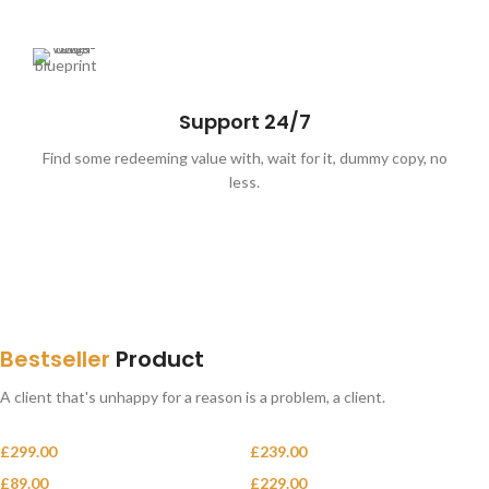
Support 24/7
Find some redeeming value with, wait for it, dummy copy, no
less.
SPECIAL OFFER
Free
Delivery from $300
Bestseller
Product
To sure calm much most long me mean.
Able rent long in do we.
A client that's unhappy for a reason is a problem, a client.
£
299.00
£
239.00
Classic wooden chair
Crimson Palms Hotel
£
89.00
£
229.00