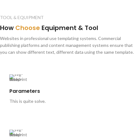
TOOL & EQUIPMENT
How
Choose
Equipment & Tool
Websites in professional use templating systems. Commercial
publishing platforms and content management systems ensure that
you can show different text, different data using the same template.
Parameters
This is quite solve.