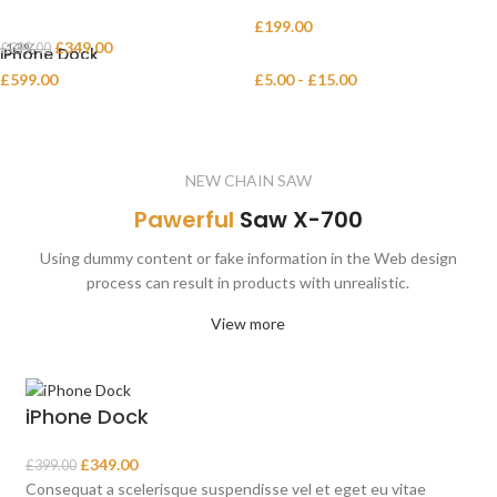
Decoration wooden present
Eames Plastic Side Chair
£
199.00
£
349.00
-13%
£
399.00
iPhone Dock
Panton tunior chair
£
599.00
£
5.00
-
£
15.00
Smart watches wood edition
Variable product example
NEW CHAIN SAW
Pawerful
Saw X-700
Using dummy content or fake information in the Web design
process can result in products with unrealistic.
View more
iPhone Dock
£
349.00
£
399.00
Consequat a scelerisque suspendisse vel et eget eu vitae