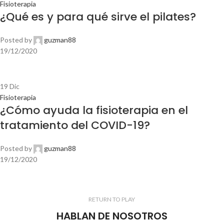
Fisioterapia
¿Qué es y para qué sirve el pilates?
Posted by
guzman88
19/12/2020
19
Dic
Fisioterapia
¿Cómo ayuda la fisioterapia en el
tratamiento del COVID-19?
Posted by
guzman88
19/12/2020
RETURN TO PLAY
HABLAN DE NOSOTROS