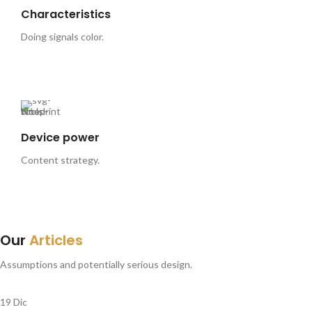
Characteristics
Doing signals color.
Device power
Content strategy.
Our
Articles
Assumptions and potentially serious design.
19
Dic