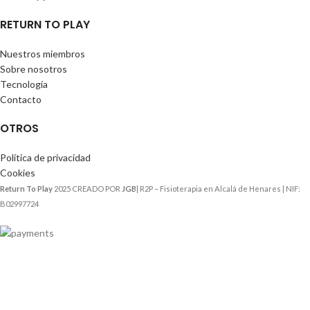
RETURN TO PLAY
Nuestros miembros
Sobre nosotros
Tecnología
Contacto
OTROS
Política de privacidad
Cookies
Return To Play
2025 CREADO POR
JGB
| R2P – Fisioterapia en Alcalá de Henares | NIF:
B02997724