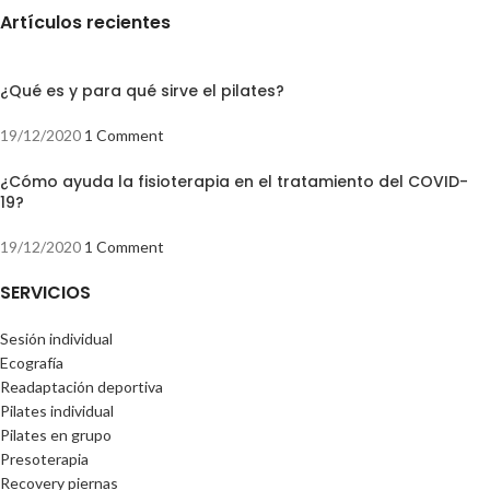
Artículos recientes
¿Qué es y para qué sirve el pilates?
19/12/2020
1 Comment
¿Cómo ayuda la fisioterapia en el tratamiento del COVID-
19?
19/12/2020
1 Comment
SERVICIOS
Sesión individual
Ecografía
Readaptación deportiva
Pilates individual
Pilates en grupo
Presoterapia
Recovery piernas