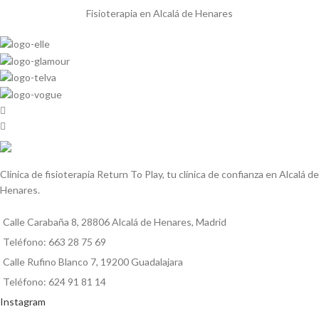
Fisioterapia en Alcalá de Henares
Clínica de fisioterapia Return To Play, tu clínica de confianza en Alcalá de
Henares.
Calle Carabaña 8, 28806 Alcalá de Henares, Madrid
Teléfono: 663 28 75 69
Calle Rufino Blanco 7, 19200 Guadalajara
Teléfono: 624 91 81 14
Instagram